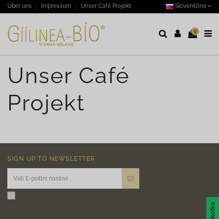
Slovenščina
Über uns
Impressum
Unser Café Projekt
0
Unser Café
Projekt
SIGN UP TO NEWSLETTER