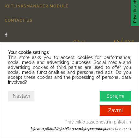
Privolitev piškotka
IQITLINKSMANAGER MODULE
CONTACT US
Your cookie settings
This store asks you to accept cookies for performance,
social media and advertising purposes. Social media and
advertising cookies of third parties are used to offer you
social media functionalities and personalized ads. Do you
accept these cookies and the processing of personal data
involved?
Nastavi
Sprejmi
Zavrni
Pravilnik o zasebnosti in piškotkih
Izjava o piškotkih je bila nazadnje posodobljena:
2022-02-11