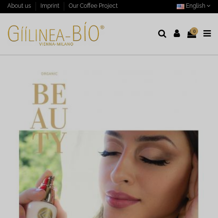
English
About us
Imprint
Our Coffee Project
0