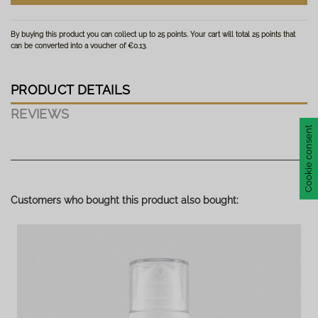
By buying this product you can collect up to
25
points
. Your cart will total
25
points
that
can be converted into a voucher of
€0.13
.
PRODUCT DETAILS
REVIEWS
Cookie consent
No reviews
Write review
Customers who bought this product also bought: