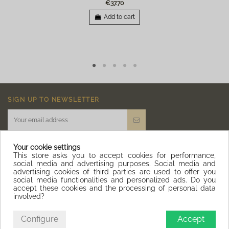
€37.70
Add to cart
SIGN UP TO NEWSLETTER
Your cookie settings
This store asks you to accept cookies for performance,
social media and advertising purposes. Social media and
advertising cookies of third parties are used to offer you
IQITLINKSMANAGER MODULE
social media functionalities and personalized ads. Do you
accept these cookies and the processing of personal data
involved?
CONTACT US
Configure
Accept