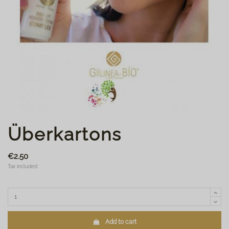
Überkartons
€2.50
Tax included
Add to cart