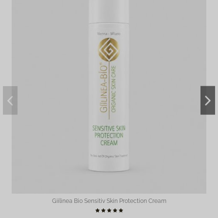
Giilinea Bio Sensitiv Skin Protection Cream