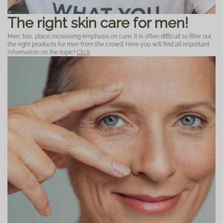
The right skin care for men!
Men, too, place increasing emphasis on care. It is often difficult to filter out
the right products for men from the crowd. Here you will find all important
information on the topic!
Click