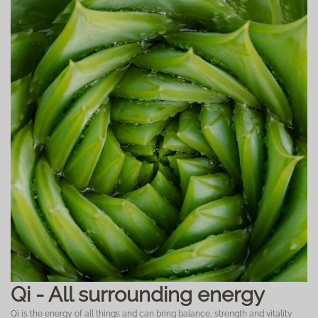
Qi - All surrounding energy
Qi is the energy of all things and can bring balance, strength and vitality