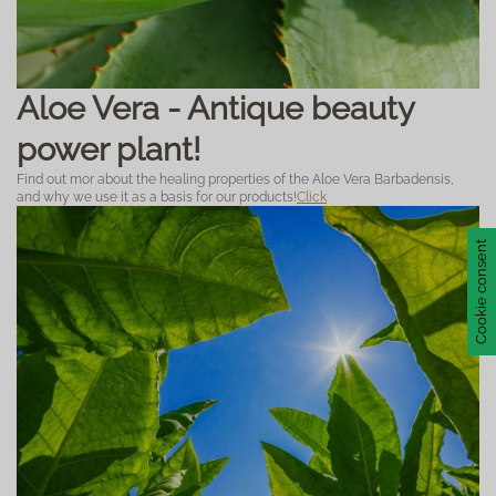
Aloe Vera - Antique beauty
power plant!
Find out mor about the healing properties of the Aloe Vera Barbadensis,
and why we use it as a basis for our products!
Click
Cookie consent