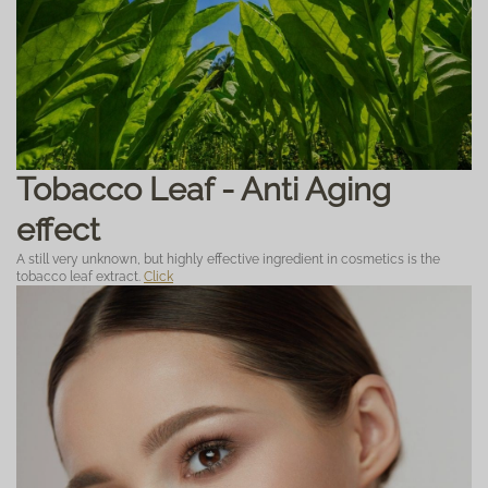
Tobacco Leaf - Anti Aging
effect
A still very unknown, but highly effective ingredient in cosmetics is the
tobacco leaf extract.
Click