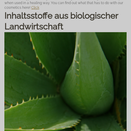
when used in a healing way. You can find out what that has to do with our
cosmetics here!
Click
Inhaltsstoffe aus biologischer
Landwirtschaft