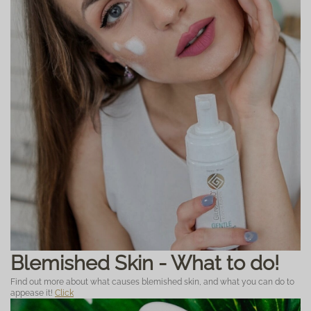
Blemished Skin - What to do!
Find out more about what causes blemished skin, and what you can do to
appease it!
Click