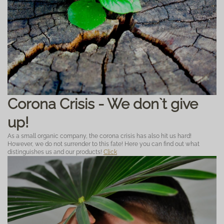
Corona Crisis - We don`t give
up!
As a small organic company, the corona crisis has also hit us hard!
However, we do not surrender to this fate! Here you can find out what
distinguishes us and our products!
Click