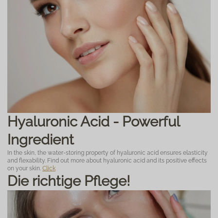
Hyaluronic Acid - Powerful
Ingredient
In the skin, the water-storing property of hyaluronic acid ensures elasticity
and flexability. Find out more about hyaluronic acid and its positive effects
on your skin.
Click
Die richtige Pflege!