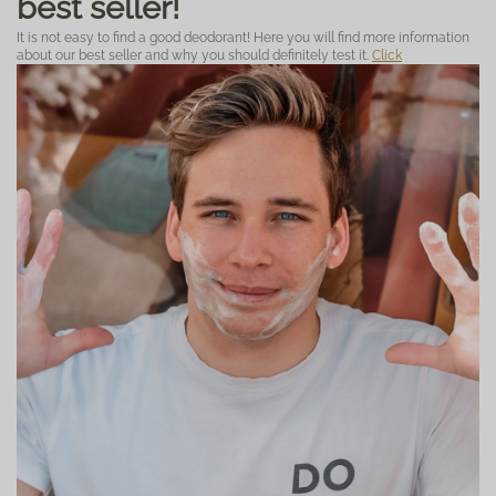
best seller!
It is not easy to find a good deodorant! Here you will find more information
about our best seller and why you should definitely test it.
Click