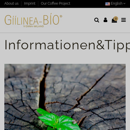
English
About us
Imprint
Our Coffee Project
0
Informationen&Tip