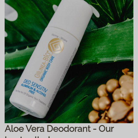
Aloe Vera Deodorant - Our