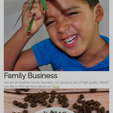
Family Business
We are an Austrian family business, our products are of high quality. Would
you like to find out more about us?
Click