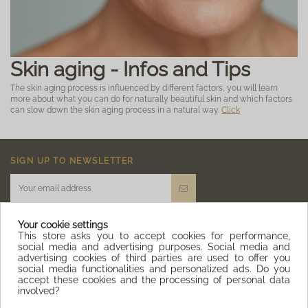
Skin aging - Infos and Tips
The skin aging process is influenced by different factors, you will learn
more about what you can do for naturally beautiful skin and which factors
can slow down the skin aging process in a natural way.
Click
SIGN UP TO NEWSLETTER
Your cookie settings
This store asks you to accept cookies for performance,
social media and advertising purposes. Social media and
advertising cookies of third parties are used to offer you
IQITLINKSMANAGER MODULE
social media functionalities and personalized ads. Do you
accept these cookies and the processing of personal data
involved?
CONTACT US