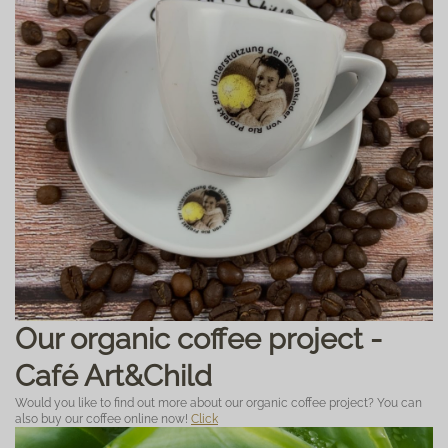
Our organic coffee project -
Café Art&Child
Would you like to find out more about our organic coffee project? You can
also buy our coffee online now!
Click