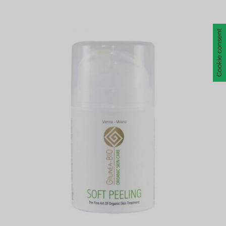
Cookie consent