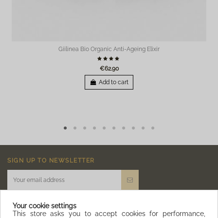
Der Cleansing Foam fühlt sich gut an, die Haut fühlt sich danach sauber und
gepflegt an. 1 Stern Abzug und ein großes Minus, da der Duft des Cleansing Foam
zu sehr an ein männliches Aftershave erinnert...
By
Melanie
on
06/20/2021
Giilinea Bio Organic Anti-Ageing Elixir
€62.90
Add to cart
SIGN UP TO NEWSLETTER
Your cookie settings
This store asks you to accept cookies for performance,