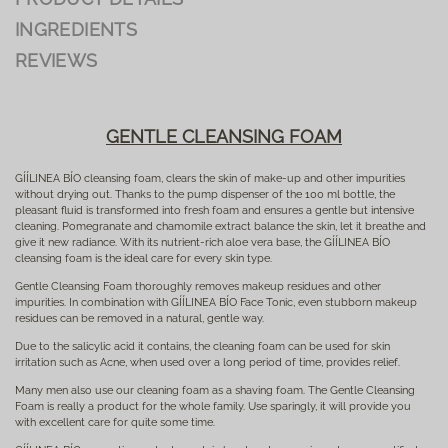
INGREDIENTS
REVIEWS
GENTLE CLEANSING FOAM
GÍÍLINEA BÍO cleansing foam, clears the skin of make-up and other impurities
without drying out. Thanks to the pump dispenser of the 100 ml bottle, the
pleasant fluid is transformed into fresh foam and ensures a gentle but intensive
cleaning. Pomegranate and chamomile extract balance the skin, let it breathe and
give it new radiance. With its nutrient-rich aloe vera base, the GÍÍLINEA BÍO
cleansing foam is the ideal care for every skin type.
Gentle Cleansing Foam thoroughly removes makeup residues and other
impurities. In combination with GÍÍLINEA BÍO Face Tonic, even stubborn makeup
residues can be removed in a natural, gentle way.
Due to the salicylic acid it contains, the cleaning foam can be used for skin
irritation such as Acne, when used over a long period of time, provides relief.
Many men also use our cleaning foam as a shaving foam. The Gentle Cleansing
Foam is really a product for the whole family. Use sparingly, it will provide you
with excellent care for quite some time.