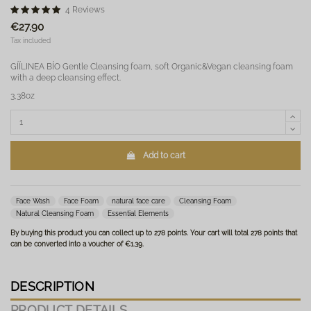
4 Reviews
€27.90
Tax included
GÍÍLINEA BÍO Gentle Cleansing foam, soft Organic&Vegan cleansing foam
with a deep cleansing effect.
3,38oz
Add to cart
Face Wash
Face Foam
natural face care
Cleansing Foam
Natural Cleansing Foam
Essential Elements
By buying this product you can collect up to
278
points
. Your cart will total
278
points
that
can be converted into a voucher of
€1.39
.
DESCRIPTION
PRODUCT DETAILS