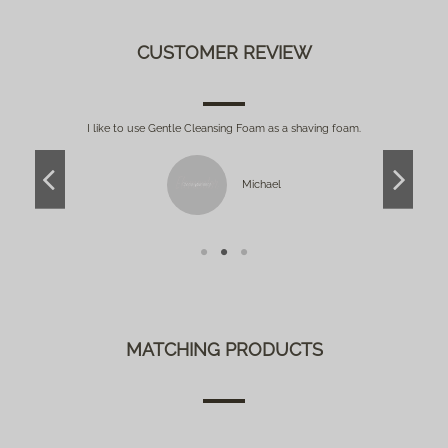
CUSTOMER REVIEW
so
I like to use Gentle Cleansing Foam as a shaving foam.
G
Michael
MATCHING PRODUCTS