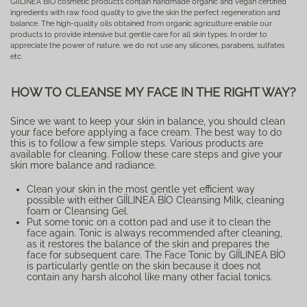
GÍÍLINEA BÍO cosmetic products contain handmade organic and vegan certified
ingredients with raw food quality to give the skin the perfect regeneration and
balance. The high-quality oils obtained from organic agriculture enable our
products to provide intensive but gentle care for all skin types. In order to
appreciate the power of nature, we do not use any silicones, parabens, sulfates
etc.
HOW TO CLEANSE MY FACE IN THE RIGHT WAY?
Since we want to keep your skin in balance, you should clean
your face before applying a face cream. The best way to do
this is to follow a few simple steps. Various products are
available for cleaning. Follow these care steps and give your
skin more balance and radiance.
Clean your skin in the most gentle yet efficient way
possible with either GÍÍLINEA BÍO Cleansing Milk, cleaning
foam or Cleansing Gel.
Put some tonic on a cotton pad and use it to clean the
face again. Tonic is always recommended after cleaning,
as it restores the balance of the skin and prepares the
face for subsequent care. The Face Tonic by GÍÍLINEA BÍO
is particularly gentle on the skin because it does not
contain any harsh alcohol like many other facial tonics.