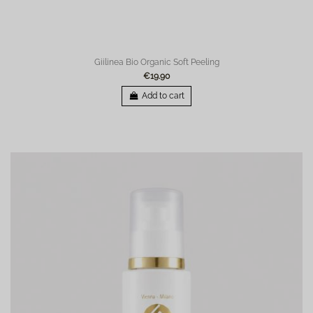
Giilinea Bio Organic Soft Peeling
€19.90
Add to cart