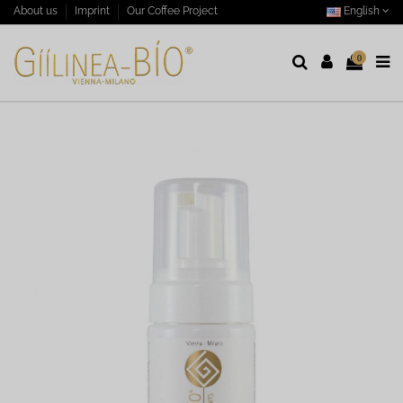
English
About us
Imprint
Our Coffee Project
0