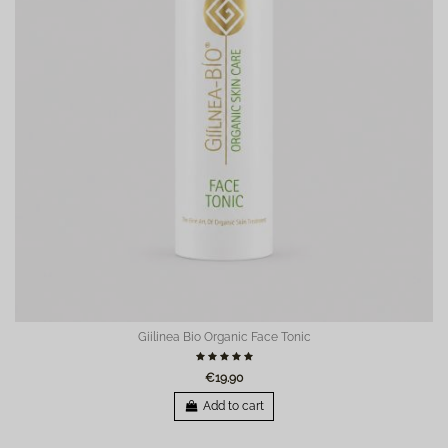
Giilinea Bio Organic Face Tonic
€19.90
Add to cart