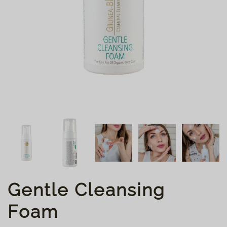
Gentle Cleansing
Foam