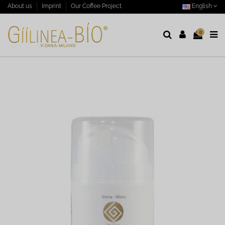
English
About us
Imprint
Our Coffee Project
0