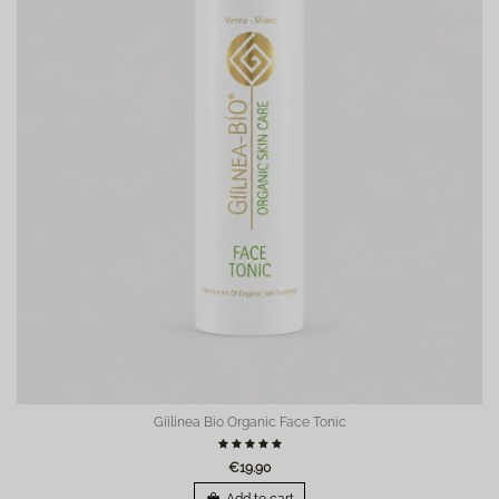
Giilinea Bio Organic Face Tonic
€19.90