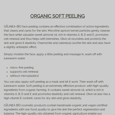
ORGANIC SOFT PEELING
GÍÍLINEA-BÍO face peeling contains an effective combination of active ingredients
that cleans and cares for the skin. Microfine apricot kernel particles gently cleanse
the face while valuable sweet almond oil, rich in vitamins A, B, D and E, promotes
cell renewal and thus helps with blemishes. Olive oil nourishes and protects the
skin and gives it elasticity. Chamomile and calendula soothe the skin and also have
a slightly antiseptic effect.
Simply moisten the face, apply a little peeling and massage in, wash off with
lukewarm water
micro-fine peeling
supports cell renewal
without microplastics!
You can also apply soft peeling as a mask and let it work. Then wash off with
lukewarm water. Soft peeling is an extremely effective product, with high-quality
ingredients from organic farming. It contains sweet almond oil, which is rich in
vitamins A, B, D and E and promotes elasticity and cell renewal. Olive oil also has a
high vitamin E content, cares for dry skin and gives elasticity.
GÍÍLINEA BÍO cosmetic products contain handmade organic and vegan certified
ingredients with raw food quality to give the skin the perfect regeneration and
balance. The high-quality oils obtained from organic agriculture enable our