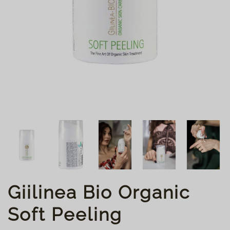
Giilinea Bio Organic
Soft Peeling