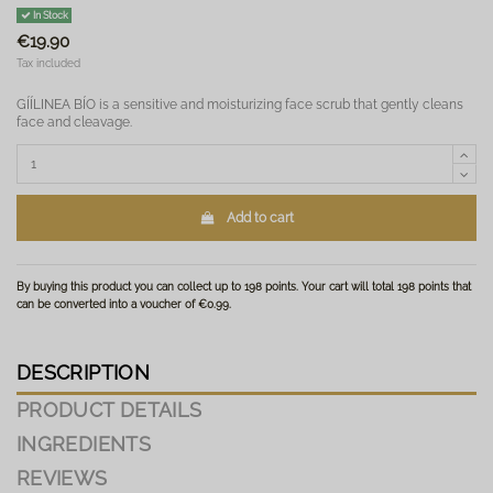
In Stock
€19.90
Tax included
GÍÍLINEA BÍO is a sensitive and moisturizing face scrub that gently cleans
face and cleavage.
Add to cart
By buying this product you can collect up to
198
points
. Your cart will total
198
points
that
can be converted into a voucher of
€0.99
.
DESCRIPTION
PRODUCT DETAILS
INGREDIENTS
REVIEWS