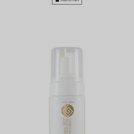
Add to cart