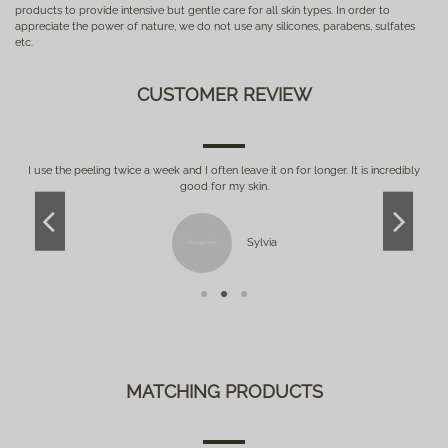
products to provide intensive but gentle care for all skin types. In order to
appreciate the power of nature, we do not use any silicones, parabens, sulfates
etc.
CUSTOMER REVIEW
od.
I use the peeling twice a week and I often leave it on for longer. It is incredibly
good for my skin.
Sylvia
MATCHING PRODUCTS