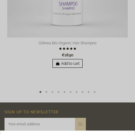
Giilinea Bio Organic Hair Shampoo
€18.90
Add to cart
SIGN UP TO NEWSLETTER