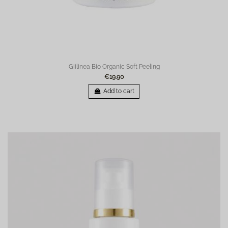
Giilinea Bio Organic Soft Peeling
€19.90
Add to cart