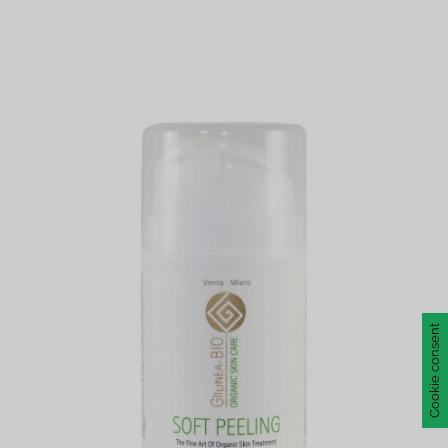
Cookie consent